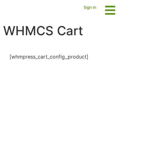
Sign in
WHMCS Cart
[whmpress_cart_config_product]