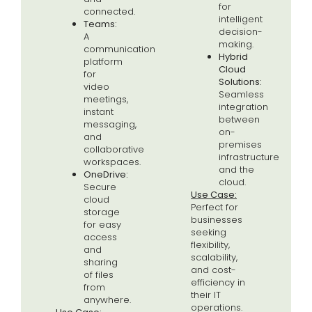
for
connected.
intelligent
Teams:
decision-
A
making.
communication
Hybrid
platform
Cloud
for
Solutions:
video
Seamless
meetings,
integration
instant
between
messaging,
on-
and
premises
collaborative
infrastructure
workspaces.
and the
OneDrive:
cloud.
Secure
Use Case:
cloud
Perfect for
storage
businesses
for easy
seeking
access
flexibility,
and
scalability,
sharing
and cost-
of files
efficiency in
from
their IT
anywhere.
operations.