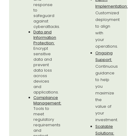
response
Implementation:
to
Customized
safeguard
deployment
against
to align
cyberattacks.
Data and
with
Information
your
Protection:
operations.
Encrypt
Ongoing
sensitive
data and
Support:
prevent
Continuous
data loss
guidance
across
to help
devices
you
and
applications.
maximize
Compliance
the
Management:
value of
Tools to
your
meet
regulatory
investment.
requirements
Scalable
and
Solutions:
protect