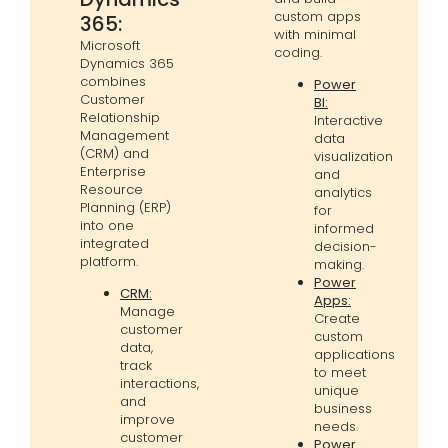
custom apps
365:
with minimal
Microsoft
coding.
Dynamics 365
combines
Power
Customer
BI:
Relationship
Interactive
Management
data
(CRM) and
visualization
Enterprise
and
Resource
analytics
Planning (ERP)
for
into one
informed
integrated
decision-
platform.
making.
Power
CRM:
Apps:
Manage
Create
customer
custom
data,
applications
track
to meet
interactions,
unique
and
business
improve
needs.
customer
Power