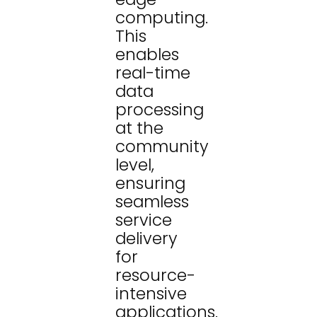
computing.
This
enables
real-time
data
processing
at the
community
level,
ensuring
seamless
service
delivery
for
resource-
intensive
applications.