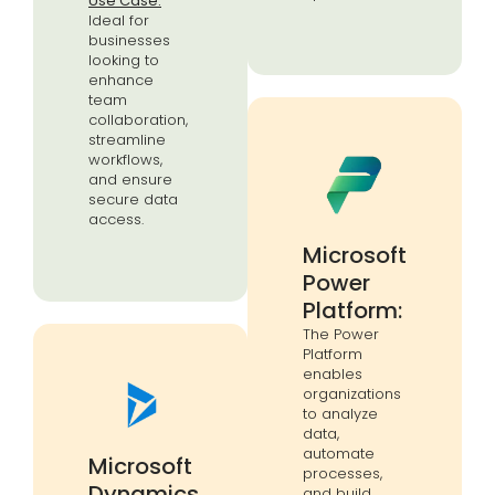
Use Case:
Ideal for
businesses
looking to
enhance
team
collaboration,
streamline
workflows,
and ensure
secure data
access.
Microsoft
Power
Platform:
The Power
Platform
enables
organizations
to analyze
data,
automate
Microsoft
processes,
Dynamics
and build