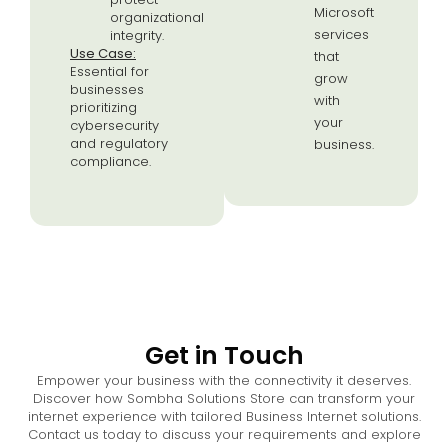
Microsoft
organizational
services
integrity.
Use Case:
that
Essential for
grow
businesses
with
prioritizing
your
cybersecurity
and regulatory
business.
compliance.
Get in Touch
Empower your business with the connectivity it deserves.
Discover how Sombha Solutions Store can transform your
internet experience with tailored Business Internet solutions.
Contact us today to discuss your requirements and explore