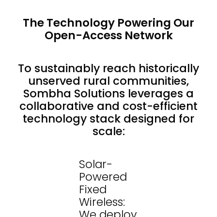
The Technology Powering Our
Open-Access Network
To sustainably reach historically
unserved rural communities,
Sombha Solutions leverages a
collaborative and cost-efficient
technology stack designed for
scale:
Solar-
Powered
Fixed
Wireless:
We deploy