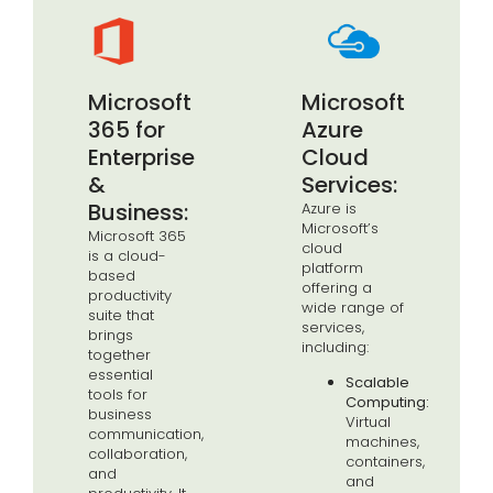
Microsoft
Microsoft
365 for
Azure
Enterprise
Cloud
&
Services:
Business:
Azure is
Microsoft’s
Microsoft 365
cloud
is a cloud-
platform
based
offering a
productivity
wide range of
suite that
services,
brings
including:
together
essential
Scalable
tools for
Computing:
business
Virtual
communication,
machines,
collaboration,
containers,
and
and