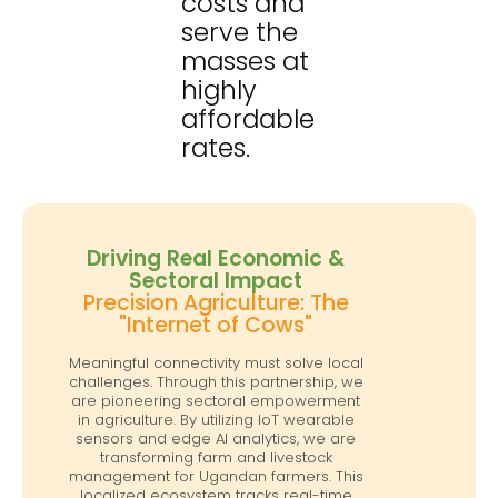
costs and
serve the
masses at
highly
affordable
rates.
Driving Real Economic &
Sectoral Impact
Precision Agriculture: The
"Internet of Cows"
Meaningful connectivity must solve local
challenges. Through this partnership, we
are pioneering sectoral empowerment
in agriculture. By utilizing IoT wearable
sensors and edge AI analytics, we are
transforming farm and livestock
management for Ugandan farmers. This
localized ecosystem tracks real-time