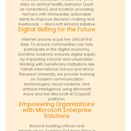
data on animal health, behavior (such
as rumination), and location, providing
farmers with immediate, actionable
alerts to improve decision-making and
livelihoods. — Microsoft Airband Initiative
Digital Skilling for the Future
Internet access is just the critical first
step. To ensure communities can fully
participate in the digital economy,
Sombha Solutions ensures digital equity
by impacting schools and universities.
Working with beneficiary institutions like
Taibah International School and Africa
Renewal University, we provide training
on modern communication
technologies, cloud solutions, and
artificial intelligence using Microsoft
Azure and the Microsoft AI (Copilot)
platform.
Empowering Organizations
with Microsoft Enterprise
Solutions
Beyond building critical rural
infrastructure, Sombha Solutions Store is