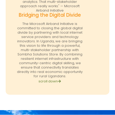
analytics. That multi-stakeholder
approach really works." — Microsoft
Airband Initiative
Bridging the Digital Divide
The Microsoft Airband Initiative is
committed to closing the global digital
divide by partnering with local internet
service providers and technology
innovators. In Uganda, we are bringing
this vision to life through a powerful,
multi-stakeholder partnership with
Sombha Solutions Store. By combining
resilient internet infrastructure with
community-centric digital skilling, we
ensure that connectivity translates
directly into real economic opportunity
for rural Ugandans.
scroll down