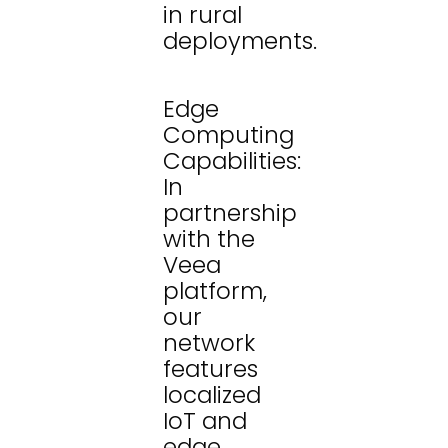
in rural
deployments.
Edge
Computing
Capabilities:
In
partnership
with the
Veea
platform,
our
network
features
localized
IoT and
edge