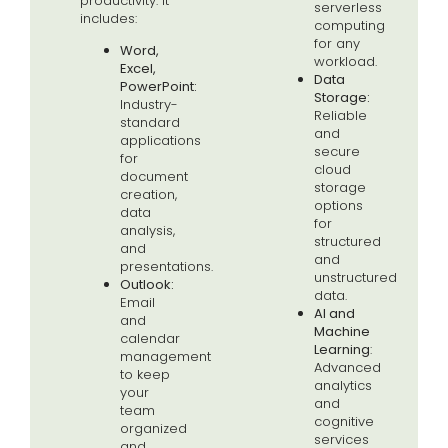
productivity. It
serverless
includes:
computing
for any
Word,
workload.
Excel,
Data
PowerPoint:
Storage:
Industry-
Reliable
standard
and
applications
secure
for
cloud
document
storage
creation,
options
data
for
analysis,
structured
and
and
presentations.
unstructured
Outlook:
data.
Email
AI
and
and
M
achine
calendar
Learning
:
management
Advanced
to keep
analytics
your
and
team
cognitive
organized
services
and