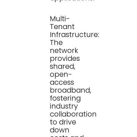
Multi-
Tenant
Infrastructure:
The
network
provides
shared,
open-
access
broadband,
fostering
industry
collaboration
to drive
down