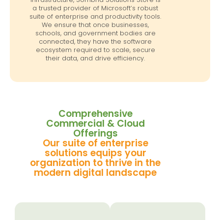
a trusted provider of Microsoft’s robust
suite of enterprise and productivity tools.
We ensure that once businesses,
schools, and government bodies are
connected, they have the software
ecosystem required to scale, secure
their data, and drive efficiency.
Comprehensive
Commercial & Cloud
Offerings
Our suite of enterprise
solutions equips your
organization to thrive in the
modern digital landscape