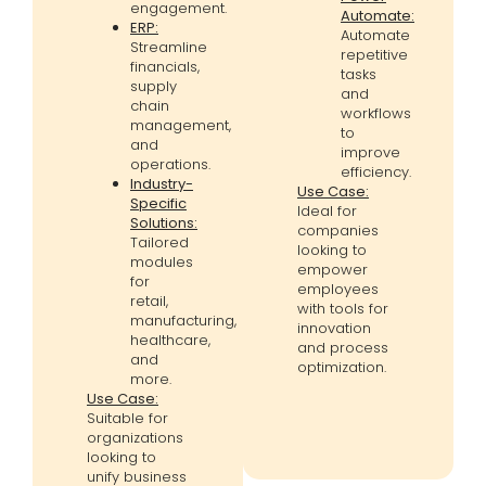
engagement.
Automate:
ERP:
Automate
Streamline
repetitive
financials,
tasks
supply
and
chain
workflows
management,
to
and
improve
operations.
efficiency.
Industry-
Use Case:
Specific
Ideal for
Solutions:
companies
Tailored
looking to
modules
empower
for
employees
retail,
with tools for
manufacturing,
innovation
healthcare,
and process
and
optimization.
more.
Use Case:
Suitable for
organizations
looking to
unify business