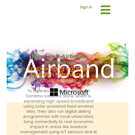
Sign in
Microsoft Airband
Initiative:
Empowering Uganda
Through Meaningful
Connectivity
"In Uganda we are working with
Sombha Solutions Store, which is
expanding high-speed broadband
using solar-powered fixed wireless
sites. They also run digital skilling
programmes with local universities,
tying connectivity to real economic
impact in areas like livestock
management using IoT sensors and AI