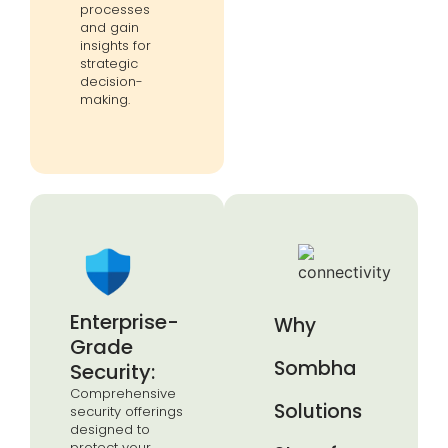
processes
and gain
insights for
strategic
decision-
making.
Enterprise-
Why
Grade
Sombha
Security:
Comprehensive
Solutions
security offerings
designed to
protect your