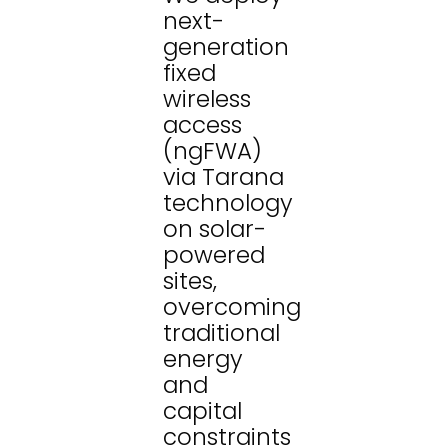
next-
generation
fixed
wireless
access
(ngFWA)
via Tarana
technology
on solar-
powered
sites,
overcoming
traditional
energy
and
capital
constraints