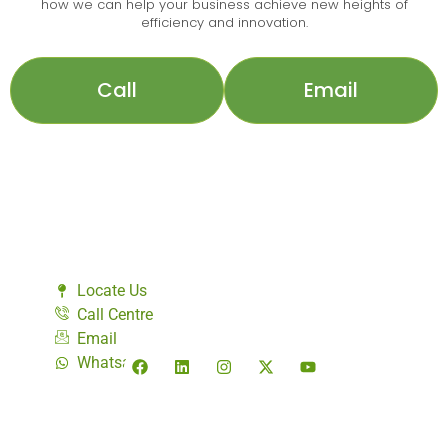
how we can help your business achieve new heights of
efficiency and innovation.
Call
Email
Locate Us
Call Centre
Email
Whatsapp