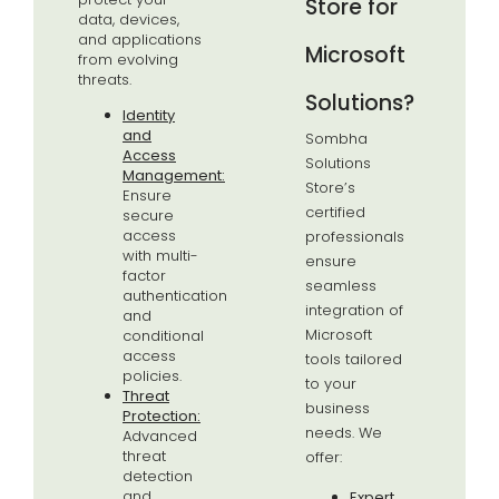
Store for
data, devices,
and applications
Microsoft
from evolving
threats.
Solutions?
Identity
and
Sombha
Access
Solutions
Management:
Store’s
Ensure
certified
secure
access
professionals
with multi-
ensure
factor
seamless
authentication
integration of
and
Microsoft
conditional
access
tools tailored
policies.
to your
Threat
business
Protection:
needs. We
Advanced
threat
offer:
detection
and
Expert